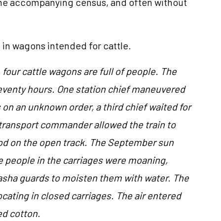
ome accompanying census, and often without
 in wagons intended for cattle.
 four cattle wagons are full of people. The
seventy hours. One station chief maneuvered
 on an unknown order, a third chief waited for
 transport commander allowed the train to
ood on the open track. The September sun
e people in the carriages were moaning,
asha guards to moisten them with water. The
cating in closed carriages. The air entered
ed cotton.