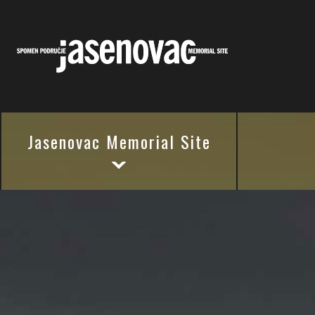
Jasenovac Memorial Site