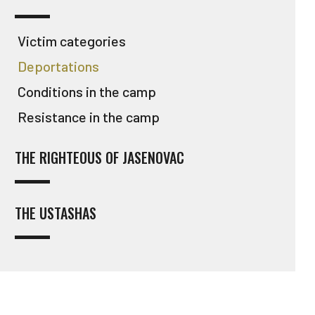
Victim categories
Deportations
Conditions in the camp
Resistance in the camp
THE RIGHTEOUS OF JASENOVAC
THE USTASHAS