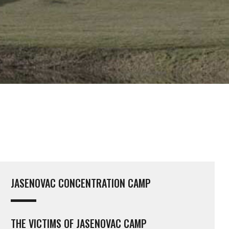
JASENOVAC CONCENTRATION CAMP
THE VICTIMS OF JASENOVAC CAMP