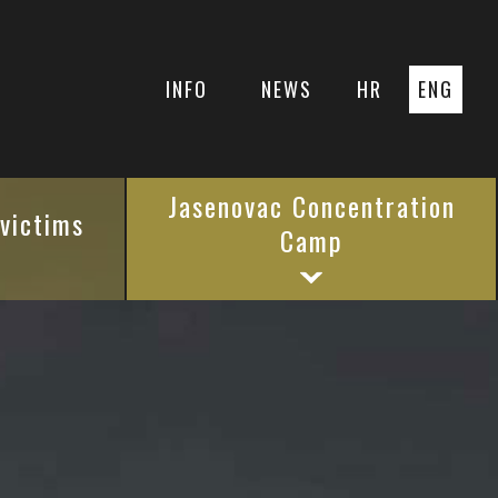
INFO
NEWS
HR
ENG
Jasenovac Concentration
 victims
Camp