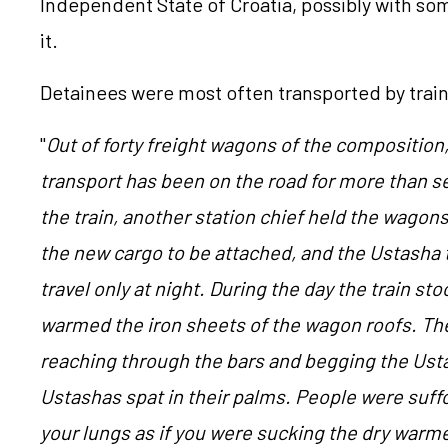
Independent State of Croatia, possibly with s
it.
Detainees were most often transported by train
"
Out of forty freight wagons of the composition,
transport has been on the road for more than 
the train, another station chief held the wagons
the new cargo to be attached, and the Ustasha
travel only at night.
During the day the train st
warmed the iron sheets of the wagon roofs. Th
reaching through the bars and begging the Ust
Ustashas spat in their palms. People were suffo
your lungs as if you were sucking the dry warm