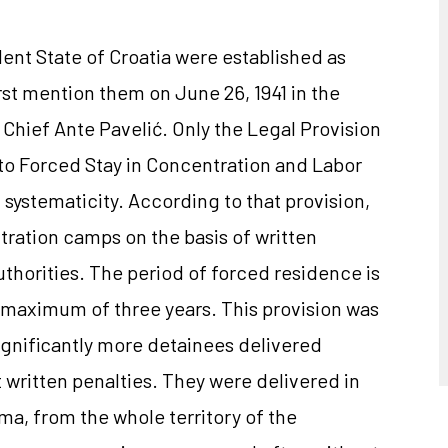
nt State of Croatia were established as
first mention them on June 26, 1941 in the
Chief Ante Pavelić. Only the Legal Provision
o Forced Stay in Concentration and Labor
ystematicity. According to that provision,
ntration camps on the basis of written
uthorities. The period of forced residence is
 maximum of three years. This provision was
significantly more detainees delivered
written penalties. They were delivered in
, from the whole territory of ​​the