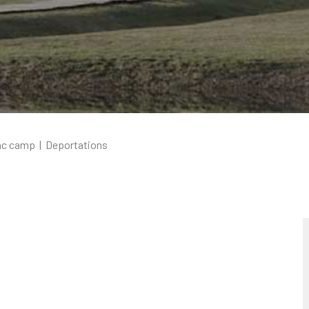
ac camp
|
Deportations