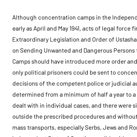
Although concentration camps in the Independe
early as April and May 1941, acts of legal force 
Extraordinary Legislation and Order of Ustasha 
on Sending Unwanted and Dangerous Persons t
Camps should have introduced more order and s
only political prisoners could be sent to conce
decisions of the competent police or judicial a
determined from a minimum of half a year to a
dealt with in individual cases, and there were 
outside the prescribed procedures and without 
mass transports, especially Serbs, Jews and Roma