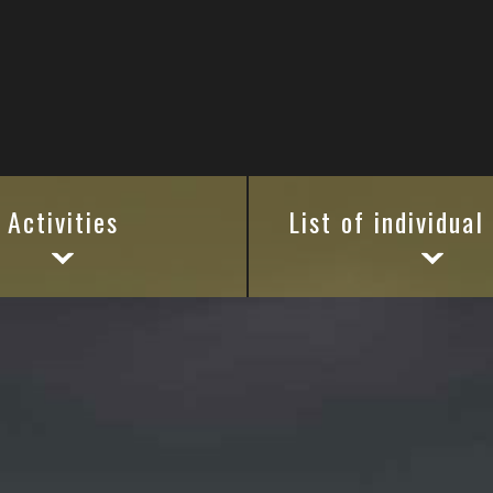
Activities
List of individual