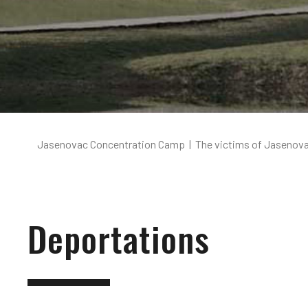
Jasenovac Concentration Camp
|
The victims of Jasenov
Deportations