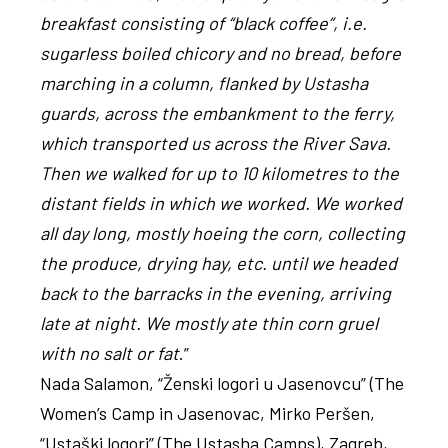
breakfast consisting of “black coffee”, i.e.
sugarless boiled chicory and no bread, before
marching in a column, flanked by Ustasha
guards, across the embankment to the ferry,
which transported us across the River Sava.
Then we walked for up to 10 kilometres to the
distant fields in which we worked. We worked
all day long, mostly hoeing the corn, collecting
the produce, drying hay, etc. until we headed
back to the barracks in the evening, arriving
late at night. We mostly ate thin corn gruel
with no salt or fat
.”
Nada Salamon, “Ženski logori u Jasenovcu” (The
Women’s Camp in Jasenovac, Mirko Peršen,
“Ustaški logori” (The Ustasha Camps), Zagreb,