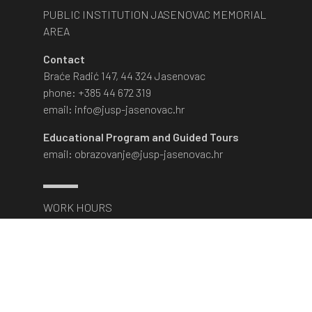
PUBLIC INSTITUTION JASENOVAC MEMORIAL
AREA
Contact
Braće Radić 147, 44 324 Jasenovac
phone: +385 44 672 319
email: info@jusp-jasenovac.hr
Educational Program and Guided Tours
email: obrazovanje@jusp-jasenovac.hr
WORK HOURS
March 1st - November 30th
Monday - Saturday:
9am - 5pm
The museum is closed on Sundays and state
holidays.