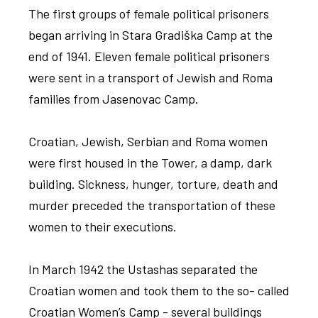
The first groups of female political prisoners
began arriving in Stara Gradiška Camp at the
end of 1941. Eleven female political prisoners
were sent in a transport of Jewish and Roma
families from Jasenovac Camp.
Croatian, Jewish, Serbian and Roma women
were first housed in the Tower, a damp, dark
building. Sickness, hunger, torture, death and
murder preceded the transportation of these
women to their executions.
In March 1942 the Ustashas separated the
Croatian women and took them to the so- called
Croatian Women’s Camp - several buildings