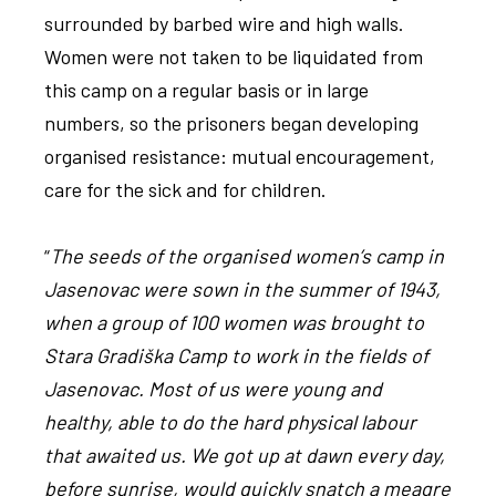
surrounded by barbed wire and high walls.
Women were not taken to be liquidated from
this camp on a regular basis or in large
numbers, so the prisoners began developing
organised resistance: mutual encouragement,
care for the sick and for children.
“
The seeds of the organised women’s camp in
Jasenovac were sown in the summer of 1943,
when a group of 100 women was brought to
Stara Gradiška Camp to work in the fields of
Jasenovac. Most of us were young and
healthy, able to do the hard physical labour
that awaited us. We got up at dawn every day,
before sunrise, would quickly snatch a meagre