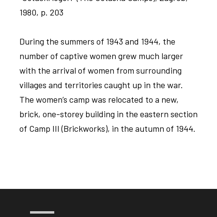
1980, p. 203
During the summers of 1943 and 1944, the
number of captive women grew much larger
with the arrival of women from surrounding
villages and territories caught up in the war.
The women’s camp was relocated to a new,
brick, one-storey building in the eastern section
of Camp III (Brickworks), in the autumn of 1944.