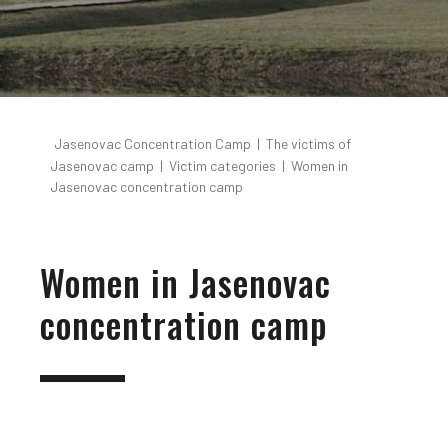
Jasenovac Concentration Camp
|
The victims of
Jasenovac camp
|
Victim categories
|
Women in
Jasenovac concentration camp
Women in Jasenovac
concentration camp